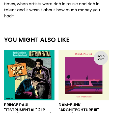
times, when artists were rich in music and rich in
talent and it wasn’t about how much money you
had.”
YOU MIGHT ALSO LIKE
SOLD
OUT
PRINCE PAUL
DĀM-FUNK
"ITSTRUMENTAL" 2LP
"ARCHITECHTURE III"