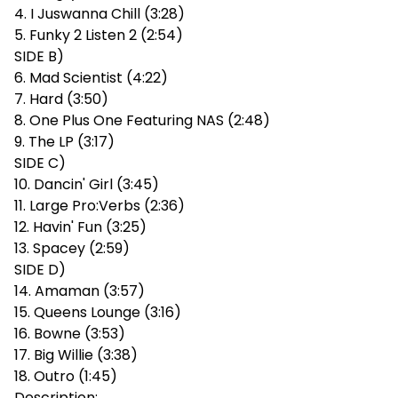
4. I Juswanna Chill (3:28)
5. Funky 2 Listen 2 (2:54)
SIDE B)
6. Mad Scientist (4:22)
7. Hard (3:50)
8. One Plus One Featuring NAS (2:48)
9. The LP (3:17)
SIDE C)
10. Dancin' Girl (3:45)
11. Large Pro:Verbs (2:36)
12. Havin' Fun (3:25)
13. Spacey (2:59)
SIDE D)
14. Amaman (3:57)
15. Queens Lounge (3:16)
16. Bowne (3:53)
17. Big Willie (3:38)
18. Outro (1:45)
Description: