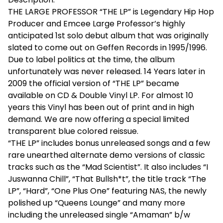
THE LARGE PROFESSOR “THE LP” is Legendary Hip Hop
Producer and Emcee Large Professor’s highly
anticipated 1st solo debut album that was originally
slated to come out on Geffen Records in 1995/1996.
Due to label politics at the time, the album
unfortunately was never released. 14 Years later in
2009 the official version of “THE LP” became
available on CD & Double Vinyl LP. For almost 10
years this Vinyl has been out of print and in high
demand. We are now offering a special limited
transparent blue colored reissue.
“THE LP” includes bonus unreleased songs and a few
rare unearthed alternate demo versions of classic
tracks such as the “Mad Scientist”. It also includes “I
Juswanna Chill”, “That Bullsh*t”, the title track “The
LP”, “Hard”, “One Plus One” featuring NAS, the newly
polished up “Queens Lounge” and many more
including the unreleased single “Amaman” b/w