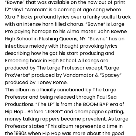
“Bowne” that was available on the now out of print
12” vinyl. “Amman” is a coming of age song where
Xtra P kicks profound lyrics over a funky soulful track
with an intense horn filled chorus. “Bowne” is Large
Pro paying homage to his Alma mater: John Bowne
High School in Flushing Queens, NY. “Bowne” has an
infectious melody with thought provoking lyrics
describing how he got his start producing and
Emceeing back in High School. All songs are
produced by The Large Professor except “Large
Pro:Verbs” produced by Vandamator & “Spacey”
produced by Toney Rome.
This album is officially sanctioned by The Large
Professor and being released through Paul Sea
Productions. “The LP” is from the BOOM BAP era of
Hip Hop… Before “JIGGY” and champagne spitting,
money talking rappers became prevalent. As Large
Professor states “This album represents a time in
the 1990s when Hip Hop was more about the good