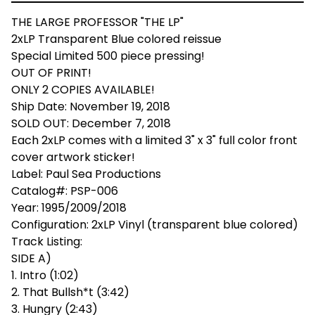
THE LARGE PROFESSOR "THE LP"
2xLP Transparent Blue colored reissue
Special Limited 500 piece pressing!
OUT OF PRINT!
ONLY 2 COPIES AVAILABLE!
Ship Date: November 19, 2018
SOLD OUT: December 7, 2018
Each 2xLP comes with a limited 3" x 3" full color front
cover artwork sticker!
Label: Paul Sea Productions
Catalog#: PSP-006
Year: 1995/2009/2018
Configuration: 2xLP Vinyl (transparent blue colored)
Track Listing:
SIDE A)
1. Intro (1:02)
2. That Bullsh*t (3:42)
3. Hungry (2:43)