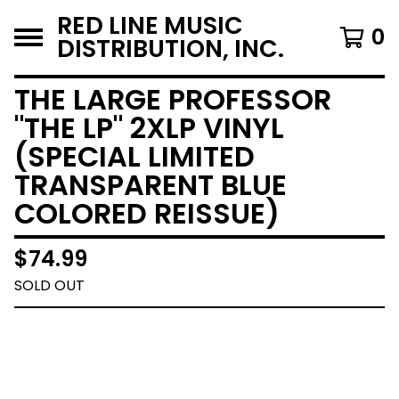
RED LINE MUSIC
0
DISTRIBUTION, INC.
THE LARGE PROFESSOR
"THE LP" 2XLP VINYL
(SPECIAL LIMITED
TRANSPARENT BLUE
COLORED REISSUE)
$
74.99
SOLD OUT