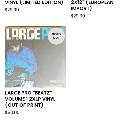
VINYL (LIMITED EDITION)
2X12" (EUROPEAN
IMPORT)
$
29.99
$
29.99
SOLD
OUT
LARGE PRO "BEATZ"
VOLUME 1 2XLP VINYL
(OUT OF PRINT)
$
50.00