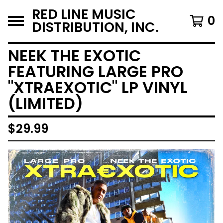
RED LINE MUSIC
0
DISTRIBUTION, INC.
NEEK THE EXOTIC
FEATURING LARGE PRO
"XTRAEXOTIC" LP VINYL
(LIMITED)
$
29.99