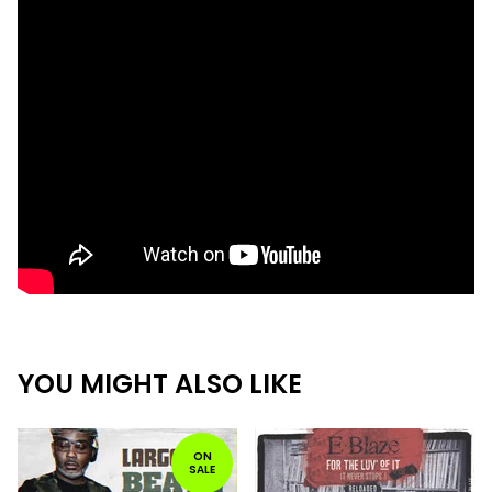
YOU MIGHT ALSO LIKE
ON
SALE