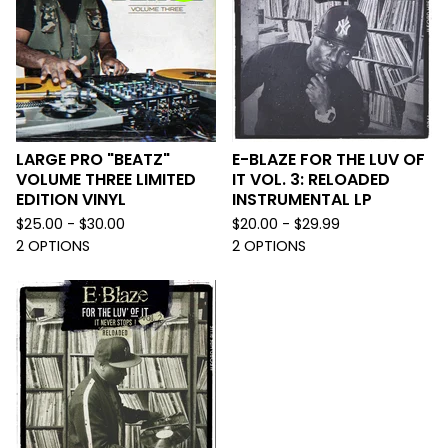
LARGE PRO "BEATZ"
E-BLAZE FOR THE LUV OF
VOLUME THREE LIMITED
IT VOL. 3: RELOADED
EDITION VINYL
INSTRUMENTAL LP
$
25.00 -
$
30.00
$
20.00 -
$
29.99
2 OPTIONS
2 OPTIONS