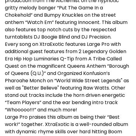
production from The Alchemist on the hypnotic
gritty melody banger “Put The Game In a
Chokehold” and Bumpy Knuckles on the street
anthem “Watch Em” featuring Innocent. This album
also features top notch cuts by the respected
turntablists DJ Boogie Blind and DJ Precision.
Every song on XtraExotic features Large Pro with
additional guest features from 2 Legendary Golden
Era Hip Hop Luminaries Q-Tip from A Tribe Called
Quest on the magnificent Queens Anthem “Borough
of Queens (Q.U.)” and Organized Konfusion’s
Pharoahe Monch on “World Wide Street Legends" as
well as "Better Believe" featuring Raw Watts. Other
stand out tracks include the horn driven energetic
“Team Players” and the ear bending intro track
“Whooooo!!!” and much more!
Large Pro praises this album as being their “Best
work!” together. XtraExotic is a well-rounded album
with dynamic rhyme skills over hard hitting Boom