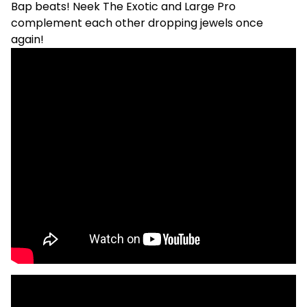
Bap beats! Neek The Exotic and Large Pro
complement each other dropping jewels once
again!