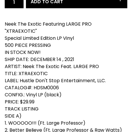
ADD TO CART
Neek The Exotic Featuring LARGE PRO
"XTRAEXOTIC"
Special Limited Edition LP Vinyl
500 PIECE PRESSING
IN STOCK NOW!
SHIP DATE: DECEMBER 14 , 2021
ARTIST: Neek The Exotic Feat. LARGE PRO
TITLE: XTRAEXOTIC
LABEL: Hustle Don't Stop Entertainment, LLC.
CATALOG#: HDSM0006
CONFIG.: Vinyl LP (black)
PRICE: $29.99
TRACK LISTING
SIDE A)
1. WOOOOO!!! (Ft. Large Professor)
2. Better Believe (Ft. Large Professor & Raw Watts)