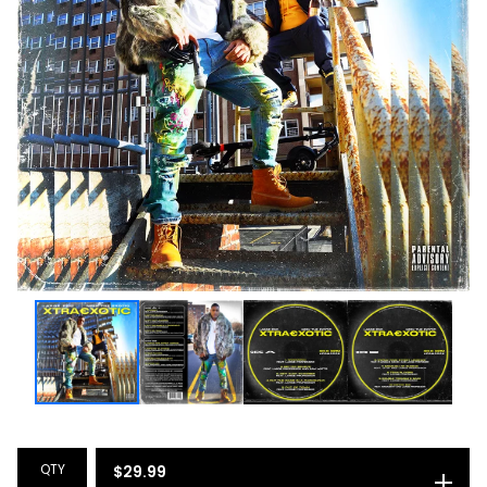
QTY
$
29.99