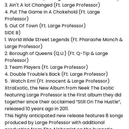
3. Ain't A lot Changed (Ft. Large Professor)
4. Put The Game In A Chokehold (Ft. Large
Professor)
5. Out Of Town (Ft. Large Professor)
SIDE B)
1. World Wide Street Legends (Ft. Pharaohe Monch &
Large Professor)
2. Borough of Queens (Q.U.) (Ft. Q-Tip & Large
Professor)
3. Team Players (Ft. Large Professor)
4. Double Trouble's Back (Ft. Large Professor)
5 . Watch Em! (Ft. Innocent & Large Professor)
XtraExotic, the New Album from Neek The Exotic
featuring Large Professor is the First album they did
together since their acclaimed “Still On The Hustle”,
released 10 years ago in 2011.
This highly anticipated new release features 8 songs
produced by Large Professor with additional