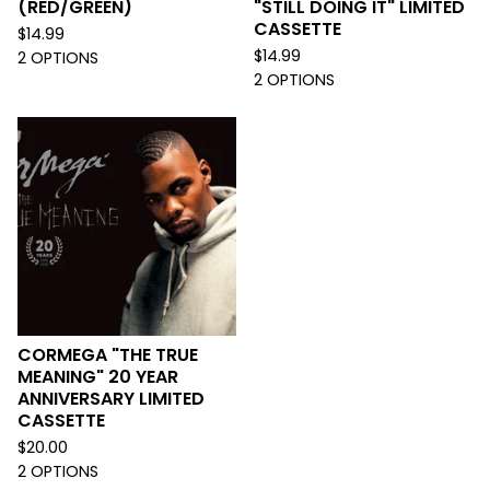
(RED/GREEN)
"STILL DOING IT" LIMITED
CASSETTE
$
14.99
$
14.99
2 OPTIONS
2 OPTIONS
CORMEGA "THE TRUE
MEANING" 20 YEAR
ANNIVERSARY LIMITED
CASSETTE
$
20.00
2 OPTIONS