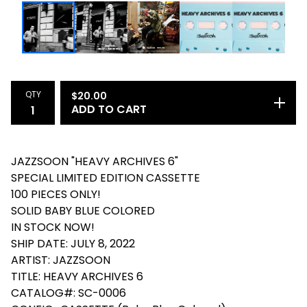
QTY
$
20.00
ADD TO CART
JAZZSOON "HEAVY ARCHIVES 6"
SPECIAL LIMITED EDITION CASSETTE
100 PIECES ONLY!
SOLID BABY BLUE COLORED
IN STOCK NOW!
SHIP DATE: JULY 8, 2022
ARTIST: JAZZSOON
TITLE: HEAVY ARCHIVES 6
CATALOG#: SC-0006