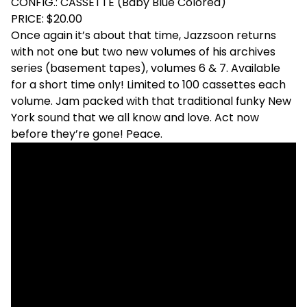
CONFIG.: CASSETTE (Baby Blue Colored)
PRICE: $20.00
Once again it’s about that time, Jazzsoon returns
with not one but two new volumes of his archives
series (basement tapes), volumes 6 & 7. Available
for a short time only! Limited to 100 cassettes each
volume. Jam packed with that traditional funky New
York sound that we all know and love. Act now
before they’re gone! Peace.