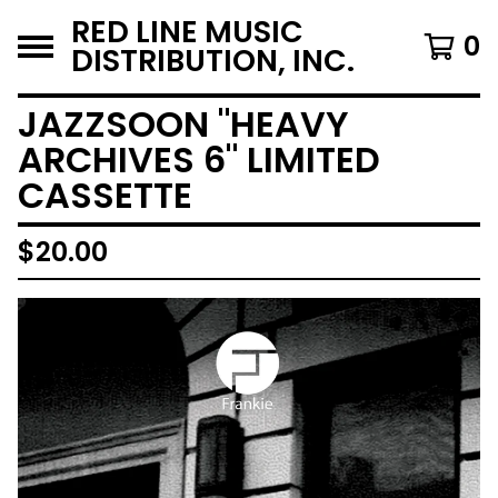
RED LINE MUSIC
0
DISTRIBUTION, INC.
JAZZSOON "HEAVY
ARCHIVES 6" LIMITED
CASSETTE
$
20.00