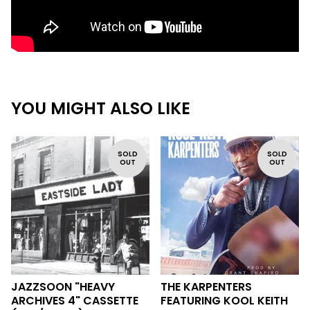
YOU MIGHT ALSO LIKE
SOLD
SOLD
OUT
OUT
JAZZSOON "HEAVY
THE KARPENTERS
ARCHIVES 4" CASSETTE
FEATURING KOOL KEITH