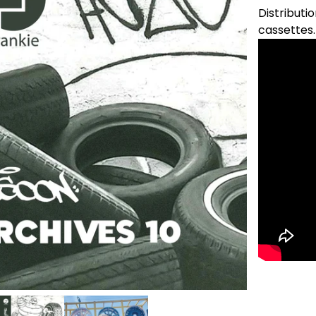
Distributio
cassettes.