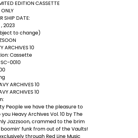
IMITED EDITION CASSETTE
S ONLY
 SHIP DATE:
, 2023
ubject to change)
AZZSOON
VY ARCHIVES 10
ion: Cassette
 SC-0010
.00
ing
EAVY ARCHIVES 10
EAVY ARCHIVES 10
n:
ty People we have the pleasure to
 you Heavy Archives Vol. 10 by The
nly Jazzsoon, crammed to the brim
boomin’ funk from out of the Vaults!
exclusively through Red Line Music