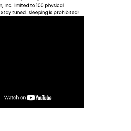
n, Inc. limited to 100 physical
 Stay tuned.. sleeping is prohibited!