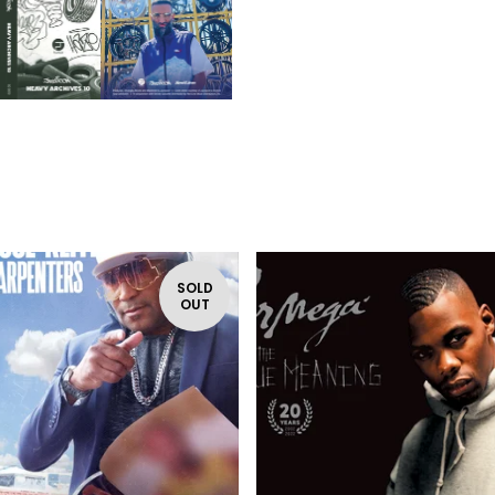
SOLD
OUT