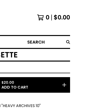
0
$
0.00
SEARCH
SETTE
$
20.00
ADD TO CART
"HEAVY ARCHIVES 10"