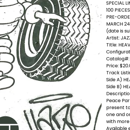
SPECIAL L
100 PIECE
PRE-ORDER
MARCH 24 
(date is s
Artist: J
TItle: HEA
Configurat
Catalog#:
Price: $20
Track List
Side A) H
Side B) H
Descriptio
Peace Par
present to
one and o
with more 
Available 