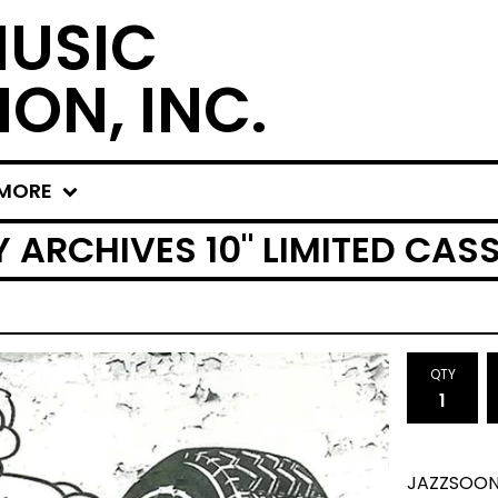
MUSIC
ION, INC.
MORE
ARCHIVES 10" LIMITED CAS
QTY
JAZZSOON 