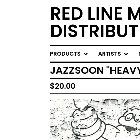
RED LINE 
DISTRIBUT
PRODUCTS
ARTISTS
JAZZSOON "HEAVY 
$
20.00