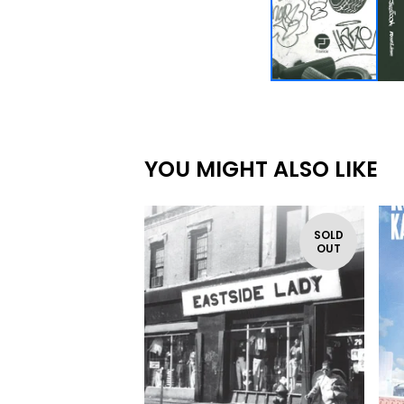
YOU MIGHT ALSO LIKE
SOLD
OUT